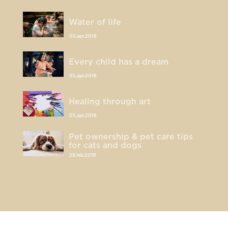
Water of life
05.apr.2018
Every child has a dream
05.apr.2018
Healing through art
05.apr.2018
Pet ownership & pet care tips
for cats and dogs
28.feb.2018