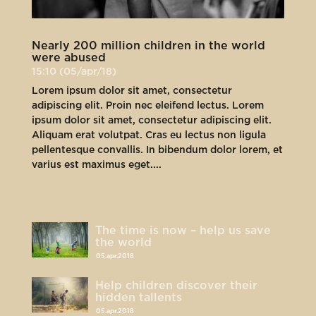
Nearly 200 million children in the world
were abused
15:10 (05/apr/18)
Lorem ipsum dolor sit amet, consectetur
adipiscing elit. Proin nec eleifend lectus. Lorem
ipsum dolor sit amet, consectetur adipiscing elit.
Aliquam erat volutpat. Cras eu lectus non ligula
pellentesque convallis. In bibendum dolor lorem, et
varius est maximus eget....
The time is now – help us save
the world
05.apr.2018
Help children discover their
hidden tallents
05.apr.2018