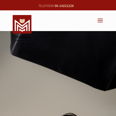
06-14221228