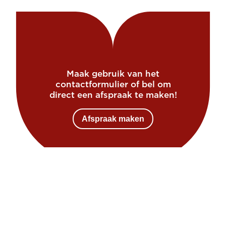
Maak gebruik van het
contactformulier of bel om
direct een afspraak te maken!
Afspraak maken