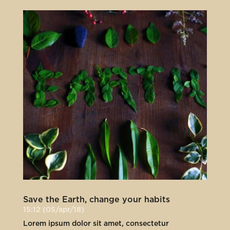
Save the Earth, change your habits
15:12 (05/apr/18)
Lorem ipsum dolor sit amet, consectetur