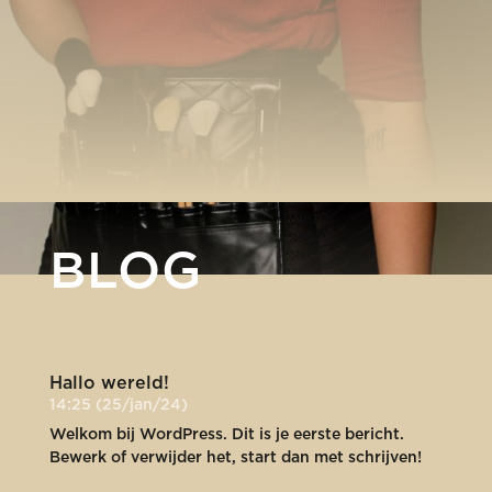
BLOG
Hallo wereld!
14:25 (25/jan/24)
Welkom bij WordPress. Dit is je eerste bericht.
Bewerk of verwijder het, start dan met schrijven!