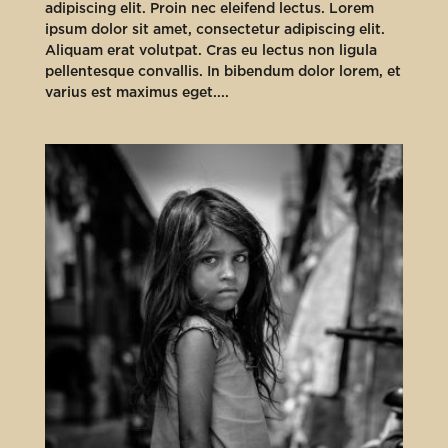
adipiscing elit. Proin nec eleifend lectus. Lorem
ipsum dolor sit amet, consectetur adipiscing elit.
Aliquam erat volutpat. Cras eu lectus non ligula
pellentesque convallis. In bibendum dolor lorem, et
varius est maximus eget....